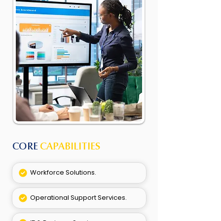
CORE
CAPABILITIES
Workforce Solutions.
Operational Support Services.