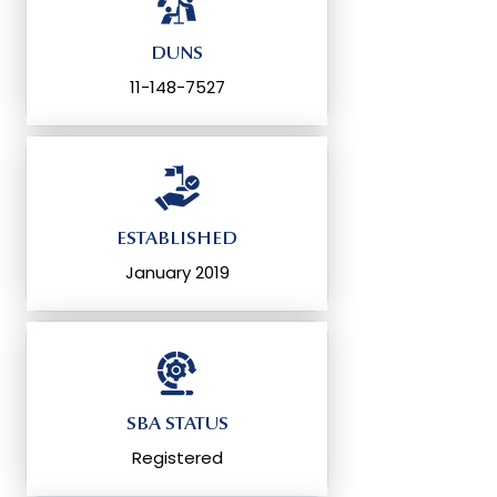
DUNS
11-148-7527
ESTABLISHED
January 2019
SBA STATUS
Registered