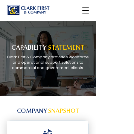
CAPABILITY
STATEMENT
Clark First & Company provides workforce
and operational support solutions to
commercial and government clients.
COMPANY
SNAPSHOT