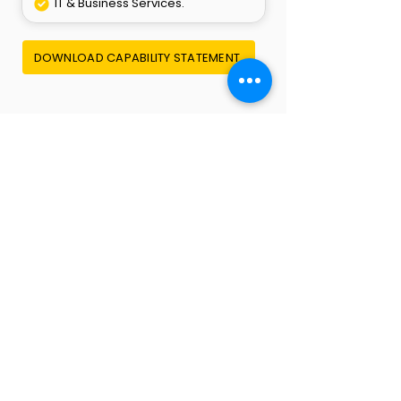
IT & Business Services.
DOWNLOAD CAPABILITY STATEMENT
Empowering Growth. Supporting
Operations. Delivering Results.
QUICK LINKS
Home
About Us
Careers
Contact