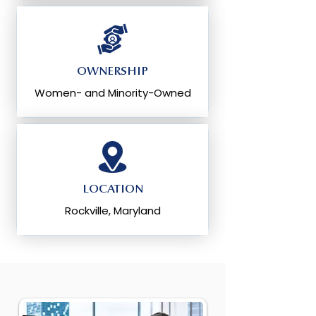
OWNERSHIP
Women- and Minority-Owned
LOCATION
Rockville, Maryland