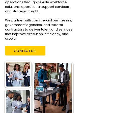
operations through flexible workforce
solutions, operational support services,
and strategic insight.
We partner with commercial businesses,
government agencies, and federal
contractors to deliver talent and services
that improve execution, efficiency, and
growth.
CONTACT US