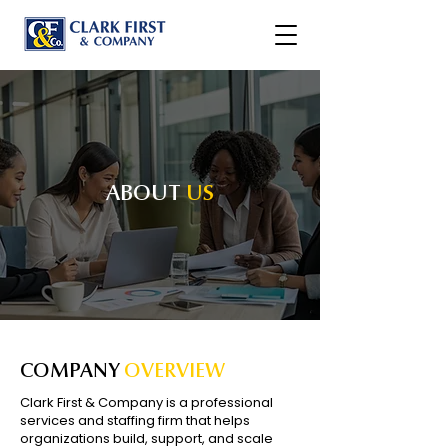
ABOUT
US
COMPANY
OVERVIEW
Clark First & Company is a professional
services and staffing firm that helps
organizations build, support, and scale