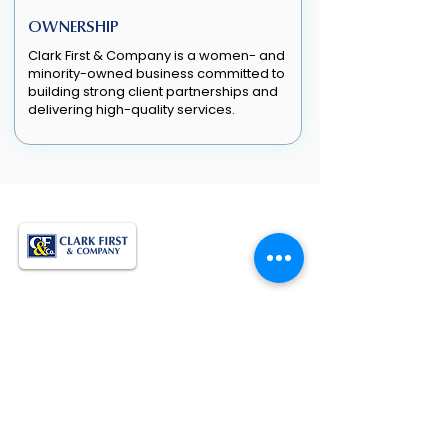
OWNERSHIP
Clark First & Company is a women- and
minority-owned business committed to
building strong client partnerships and
delivering high-quality services.
Empowering Growth. Supporting
Operations. Delivering Results.
QUICK LINKS
Home
About Us