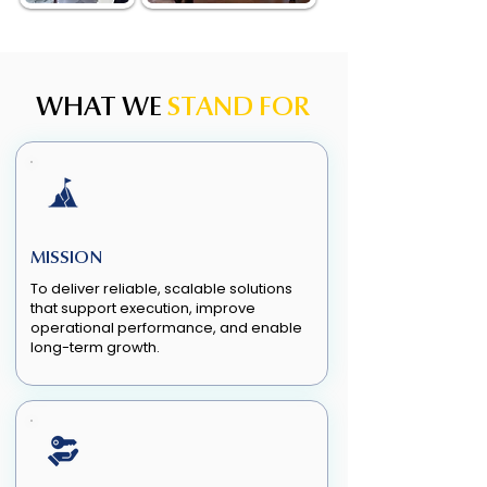
WHAT WE
STAND FOR
MISSION
To deliver reliable, scalable solutions
that support execution, improve
operational performance, and enable
long-term growth.