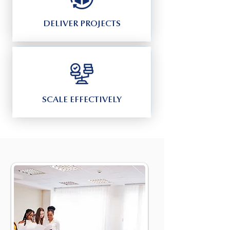
DELIVER PROJECTS
SCALE EFFECTIVELY