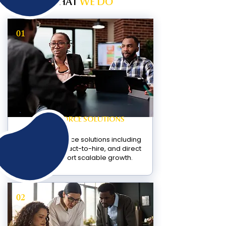
WHAT
WE DO
01
WORKFORCE SOLUTIONS
Flexible workforce solutions including
contract, contract-to-hire, and direct
hire to support scalable growth.
02