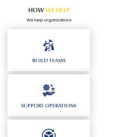
HOW
WE HELP
We help organizations
BUILD TEAMS
SUPPORT OPERATIONS