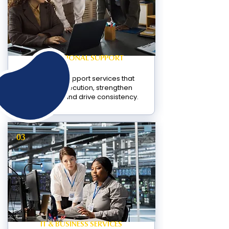
OPERATIONAL SUPPORT
Structured support services that
improve execution, strengthen
operations, and drive consistency.
03
IT & BUSINESS SERVICES