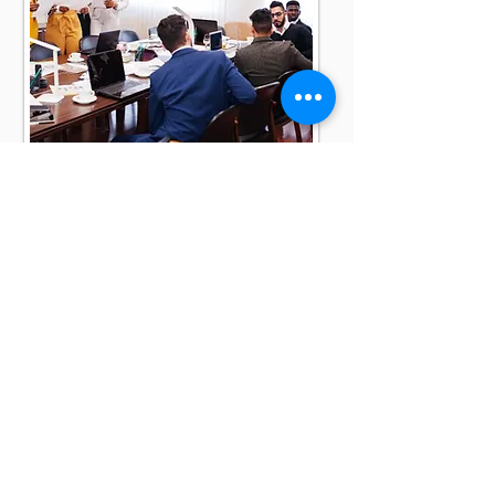
WHO
WE SERVE
Government agencies.
Federal contractors.
Small and mid-sized
businesses.
Corporate organizations.