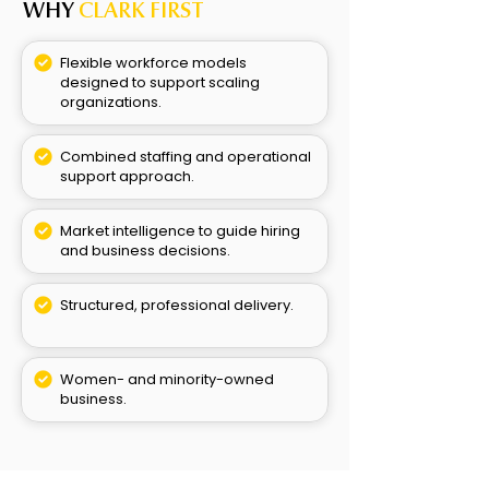
WHY
CLARK FIRST
Flexible workforce models
designed to support scaling
organizations.
Combined staffing and operational
support approach.
Market intelligence to guide hiring
and business decisions.
Structured, professional delivery.
Women- and minority-owned
business.