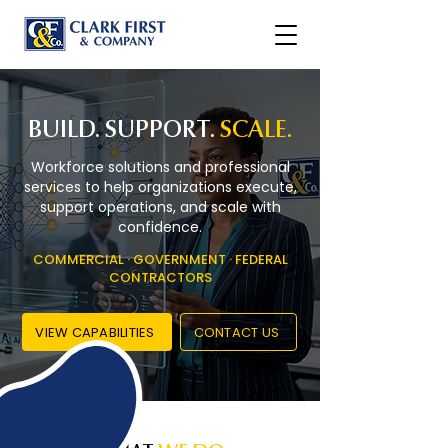
BUILD. SUPPORT.
SCALE.
Workforce solutions and professional
services to help organizations execute,
support operations, and scale with
confidence.
COMMERCIAL · GOVERNMENT · FEDERAL
CONTRACTORS
VIEW CAPABILITIES
CONTACT US