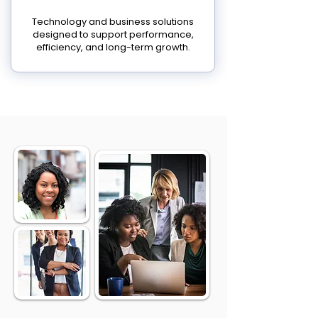
Technology and business solutions
designed to support performance,
efficiency, and long-term growth.