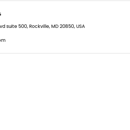
s
d suite 500, Rockville, MD 20850, USA
com
SERVICES
CK LINKS
IT & Business Services
me
Operational Support
t Us
Workforce Solutions
eers