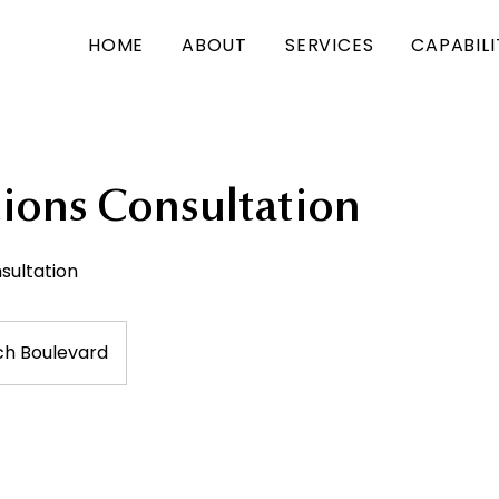
HOME
ABOUT
SERVICES
CAPABIL
tions Consultation
ultation
ch Boulevard