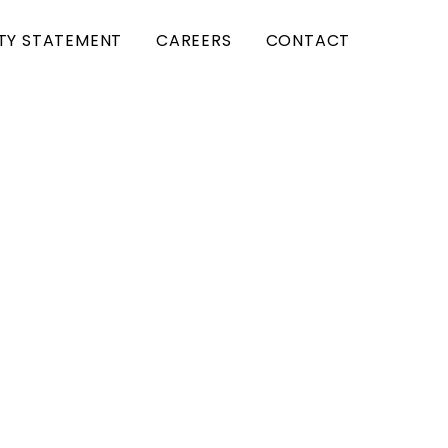
ITY STATEMENT
CAREERS
CONTACT