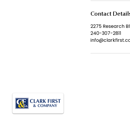
Contact Detail
2275 Research Blv
240-307-2811
info@clarkfirst.
QUI
Ho
Abou
Empowering Growth. Supporting
Car
Operations. Delivering Results.