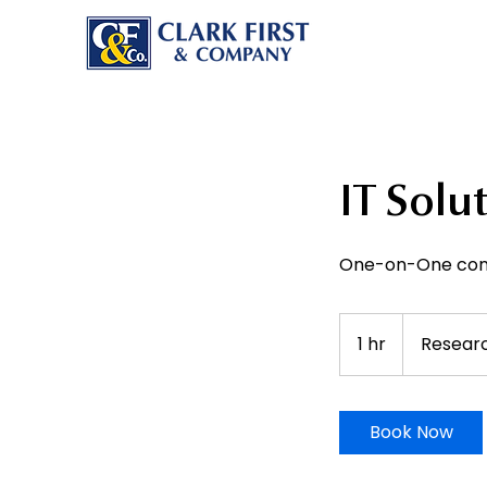
IT Solu
One-on-One cons
1 hr
1
Resear
h
Book Now